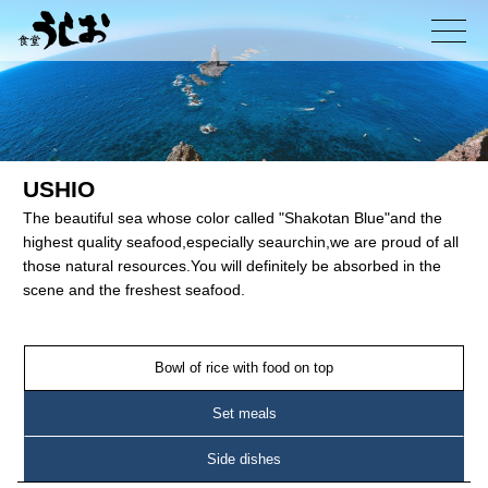
コ
ン
メニュー
テ
ン
ツ
へ
ス
キ
USHIO
ッ
The beautiful sea whose color called "Shakotan Blue"and the
プ
highest quality seafood,especially seaurchin,we are proud of all
those natural resources.You will definitely be absorbed in the
scene and the freshest seafood.
Bowl of rice with food on top
Set meals
Side dishes