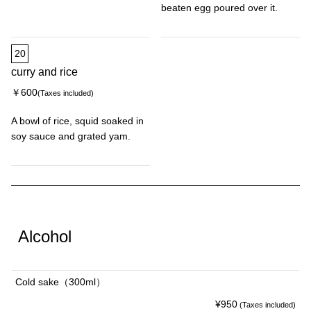
beaten egg poured over it.
20
curry and rice
￥600
(Taxes included)
A bowl of rice, squid soaked in
soy sauce and grated yam.
Alcohol
Cold sake（300ml）
¥950
(Taxes included)