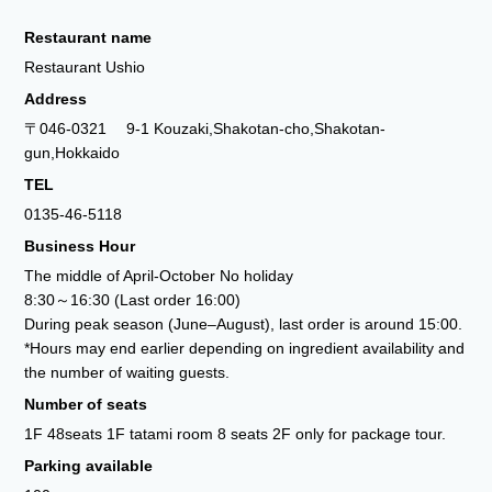
Restaurant name
Restaurant Ushio
Address
〒046-0321 9-1 Kouzaki,Shakotan-cho,Shakotan-
gun,Hokkaido
TEL
0135-46-5118
Business Hour
The middle of April-October No holiday
8:30～16:30 (Last order 16:00)
During peak season (June–August), last order is around 15:00.
*Hours may end earlier depending on ingredient availability and
the number of waiting guests.
Number of seats
1F 48seats 1F tatami room 8 seats 2F only for package tour.
Parking available