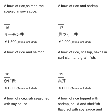
A bowl of rice,salmon roe
A bowl of rice and shrimp.
soaked in soy sauce.
16
17
サーモン丼
貝づくし丼
￥1,500
￥2,900
(Taxes included)
(Taxes included)
A bowl of rice and salmon.
A bowl of rice, scallop, sakhalin
surf clam and grain fish.
18
19
かに飯
浜丼
￥1,500
￥1,000
(Taxes included)
(Taxes included)
A bowl of rice,crab seasoned
A bowl of rice topped with
with soy sauce.
shrimp, squid and shellfish
flavored with soy sauce and