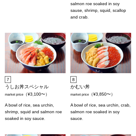
salmon roe soaked in soy
sause, shrimp, squid, scallop
and crab.
7
8
うしお丼スペシャル
かむい丼
（¥3,100〜）
（¥3,850〜）
market price
market price
A bowl of rice, sea urchin,
A bowl of rice, sea urchin, crab,
shrimp, squid and salmon roe
salmon roe soaked in soy
soaked in soy sauce.
sauce.