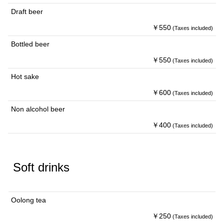
Draft beer
￥550
(Taxes included)
Bottled beer
￥550
(Taxes included)
Hot sake
￥600
(Taxes included)
Non alcohol beer
￥400
(Taxes included)
Soft drinks
Oolong tea
￥250
(Taxes included)