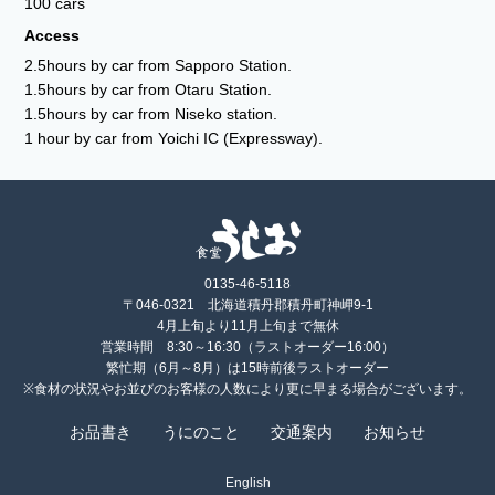
100 cars
Access
2.5hours by car from Sapporo Station.
1.5hours by car from Otaru Station.
1.5hours by car from Niseko station.
1 hour by car from Yoichi IC (Expressway).
0135-46-5118
〒046-0321 北海道積丹郡積丹町神岬9-1
4月上旬より11月上旬まで無休
営業時間 8:30～16:30（ラストオーダー16:00）
繁忙期（6月～8月）は15時前後ラストオーダー
※食材の状況やお並びのお客様の人数により更に早まる場合がございます。
お品書き
うにのこと
交通案内
お知らせ
English