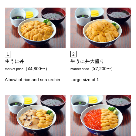
1
2
生うに丼
生うに丼大盛り
（¥4,800〜）
（¥7,200〜）
market price
market price
A bowl of rice and sea urchin.
Large size of 1