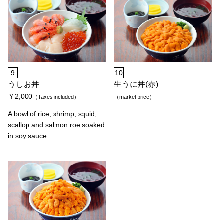
9
10
うしお丼
生うに丼(赤)
￥2,000
（Taxes included）
（market price）
A bowl of rice, shrimp, squid,
scallop and salmon roe soaked
in soy sauce.