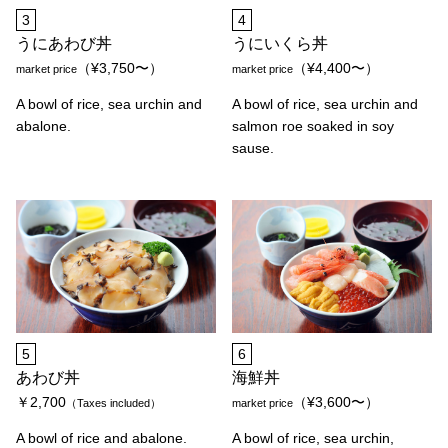
3
4
うにあわび丼
うにいくら丼
（¥3,750〜）
（¥4,400〜）
market price
market price
A bowl of rice, sea urchin and
A bowl of rice, sea urchin and
abalone.
salmon roe soaked in soy
sause.
5
6
あわび丼
海鮮丼
￥2,700
（¥3,600〜）
（Taxes included）
market price
A bowl of rice and abalone.
A bowl of rice, sea urchin,