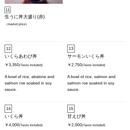
11
生うに丼大盛り(赤)
（market price）
12
13
いくらあわび丼
サーモンいくら丼
￥3,350
￥2,750
(Taxes included)
(Taxes included)
A bowl of rice, abalone and
A bowl of rice, salmon and
salmon roe soaked in soy
salmon roe soaked in soy
sauce.
sauce.
14
15
いくら丼
甘えび丼
￥4,000
￥2,000
(Taxes included)
(Taxes included)