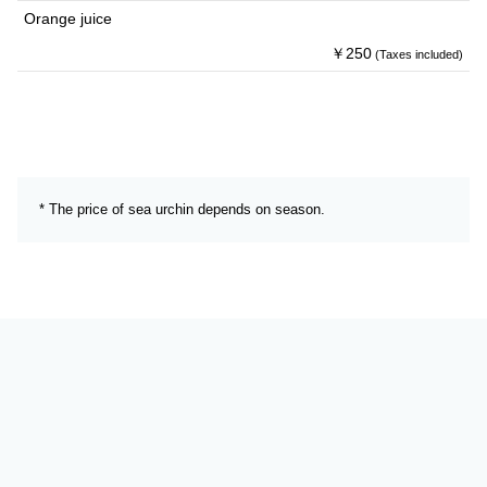
Orange juice
￥250
(Taxes included)
* The price of sea urchin depends on season.